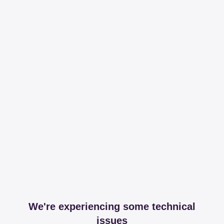
We're experiencing some technical
issues