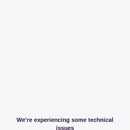
We're experiencing some technical
issues