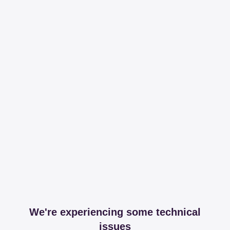
We're experiencing some technical
issues