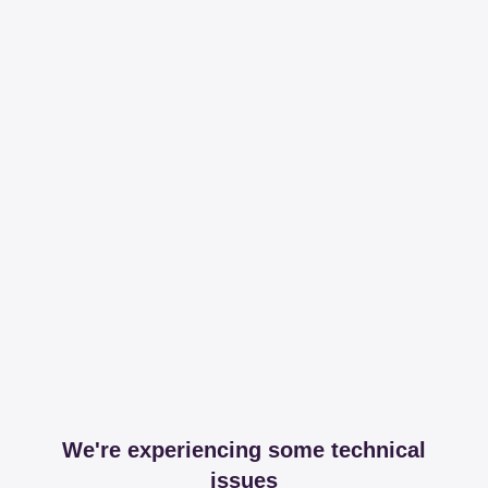
We're experiencing some technical
issues