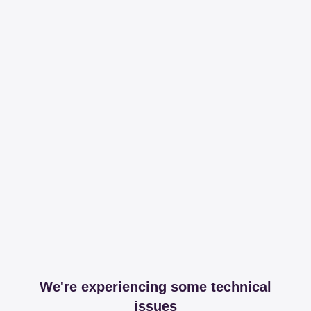
We're experiencing some technical
issues