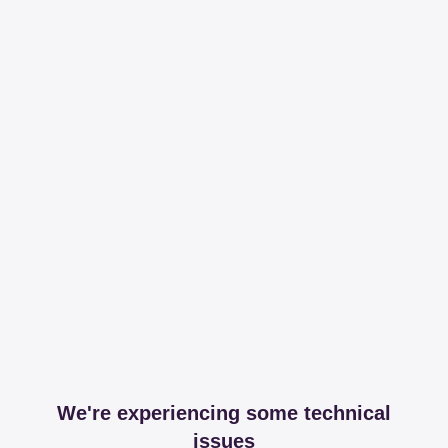
We're experiencing some technical
issues