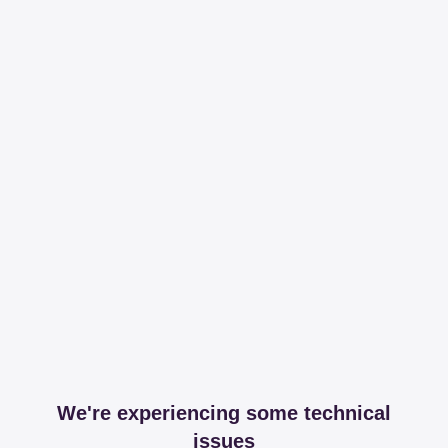
We're experiencing some technical
issues