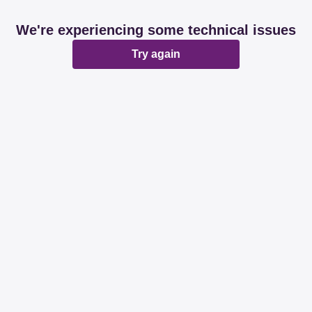
We're experiencing some technical issues
Try again