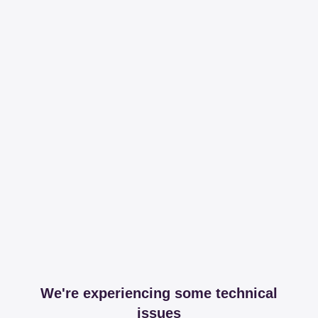
We're experiencing some technical
issues