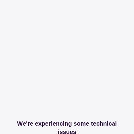
We're experiencing some technical
issues