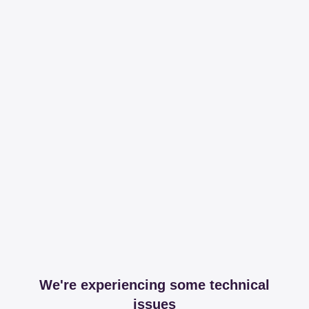
We're experiencing some technical
issues