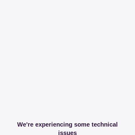
We're experiencing some technical
issues