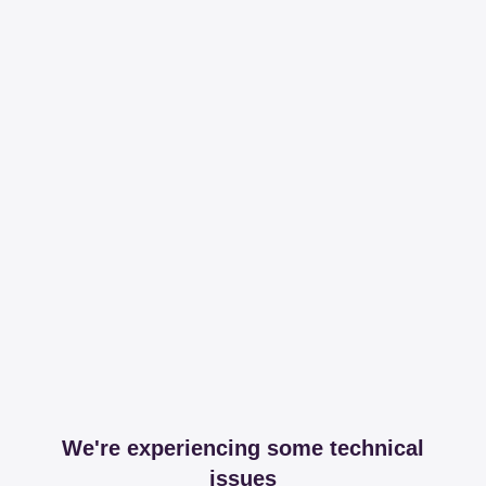
We're experiencing some technical
issues