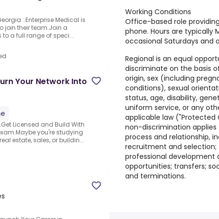
Working Conditions
orgia :.Enterprise Medical is
Office-based role providin
o join their team.Join a
phone. Hours are typically 
to a full range of speci...
occasional Saturdays and 
ed
Regional is an equal oppor
discriminate on the basis of 
origin, sex (including pregn
urn Your Network Into
conditions), sexual orienta
status, age, disability, gen
uniform service, or any oth
me
applicable law ("Protected C
.Get Licensed and Build With
non-discrimination applies
exam.Maybe you're studying
process and relationship, in
al estate, sales, or buildin...
recruitment and selection;
professional development a
opportunities; transfers; so
and terminations.
es