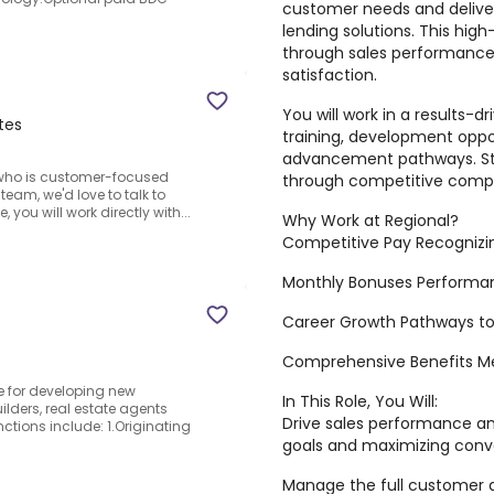
customer needs and deliveri
lending solutions. This hig
through sales performance
satisfaction.
You will work in a results-
tes
training, development oppor
advancement pathways. St
al who is customer-focused
through competitive compe
eam, we'd love to talk to
 you will work directly with...
Why Work at Regional?
Competitive Pay Recognizi
Monthly Bonuses Performa
Career Growth Pathways to
s
Comprehensive Benefits Medi
e for developing new
In This Role, You Will:
ilders, real estate agents
Drive sales performance 
nctions include: 1.Originating
goals and maximizing conv
Manage the full customer an