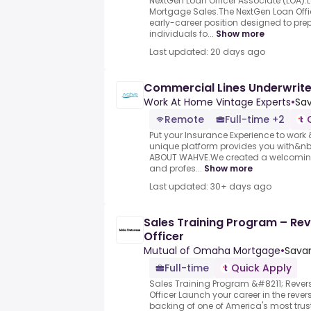
NextGen Loan Officer Associate (LOA).
Mortgage Sales.The NextGen Loan Offic
early-career position designed to pre
individuals fo...
Show more
Last updated: 20 days ago
Commercial Lines Underwrite
Work At Home Vintage Experts
•
Sav
Remote
Full-time +2
Put your Insurance Experience to wor
unique platform provides you with&n
ABOUT WAHVE.We created a welcoming 
and profes...
Show more
Last updated: 30+ days ago
Sales Training Program – Re
Officer
Mutual of Omaha Mortgage
•
Savan
Full-time
Quick Apply
Sales Training Program &#8211; Reve
Officer Launch your career in the reve
backing of one of America's most tru