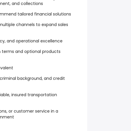
ment, and collections
ommend tailored financial solutions
ultiple channels to expand sales
y, and operational excellence
 terms and optional products
ivalent
, criminal background, and credit
liable, insured transportation
ions, or customer service in a
onment