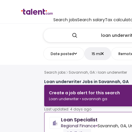
Search jobs
Search salary
Tax calculat
Date posted
15 mi
Remot
Search jobs
Savannah, GA
loan underwriter
Loan underwriter Jobs in Savannah, GA
Create a job alert for this search
Loan underwriter • savannah ga
Last updated: 4 days ago
Loan Specialist
Regional Finance
•
Savannah, GA, U