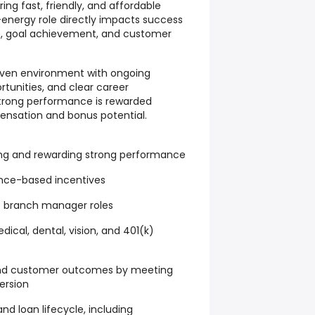
ng fast, friendly, and affordable
h-energy role directly impacts success
, goal achievement, and customer
driven environment with ongoing
tunities, and clear career
rong performance is rewarded
nsation and bonus potential.
ng and rewarding strong performance
nce-based incentives
 branch manager roles
cal, dental, vision, and 401(k)
and customer outcomes by meeting
ersion
d loan lifecycle, including