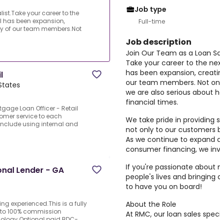
Job type
ist.Take your career to the
oal has been expansion,
Full-time
ny of our team members.Not
Job description
Join Our Team as a Loan Sal
Take your career to the next
has been expansion, creati
l
our team members. Not onl
States
we are also serious about 
financial times.
tgage Loan Officer - Retail
tomer service to each
We take pride in providing 
 include using internal and
not only to our customers 
As we continue to expand a
consumer financing, we invi
If you're passionate about
onal Lender - GA
people's lives and bringing
to have you on board!
About the Role
ing experienced.This is a fully
p to 100% commission
At RMC, our loan sales spec
nology.Optional paid BDC-