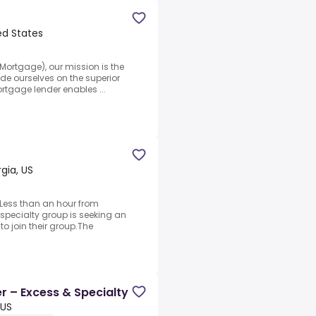
ed States
ortgage), our mission is the
ide ourselves on the superior
ortgage lender enables ...
gia, US
 Less than an hour from
specialty group is seeking an
to join their group.The
d
r – Excess & Specialty
 US