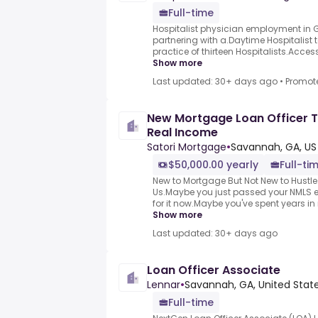
Full-time
Hospitalist physician employment in Ge
partnering with a.Daytime Hospitalist t
practice of thirteen Hospitalists.Access 
Show more
Last updated: 30+ days ago
•
Promot
New Mortgage Loan Officer T
Real Income
Satori Mortgage
•
Savannah, GA, US
$50,000.00 yearly
Full-ti
New to Mortgage But Not New to Hustle
Us.Maybe you just passed your NMLS 
for it now.Maybe you've spent years in re
Show more
Last updated: 30+ days ago
Loan Officer Associate
Lennar
•
Savannah, GA, United Stat
Full-time