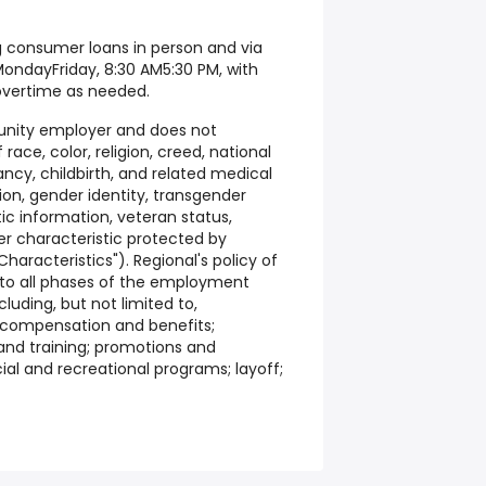
g consumer loans in person and via
MondayFriday, 8:30 AM5:30 PM, with
overtime as needed.
tunity employer and does not
race, color, religion, creed, national
ancy, childbirth, and related medical
tion, gender identity, transgender
etic information, veteran status,
er characteristic protected by
haracteristics"). Regional's policy of
 to all phases of the employment
cluding, but not limited to,
 compensation and benefits;
nd training; promotions and
cial and recreational programs; layoff;