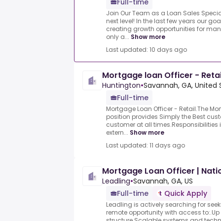
Full-time
Join Our Team as a Loan Sales Special
next level! In the last few years our g
creating growth opportunities for ma
only a...
Show more
Last updated: 10 days ago
Mortgage loan Officer - Retai
Huntington
•
Savannah, GA, United 
Full-time
Mortgage Loan Officer - Retail.The Mor
position provides Simply the Best cus
customer at all times.Responsibilities
extern...
Show more
Last updated: 11 days ago
Mortgage Loan Officer | Nati
Leadling
•
Savannah, GA, US
Full-time
Quick Apply
Leadling is actively searching for seek
remote opportunity with access to:.U
structure.Scalable systems and tech