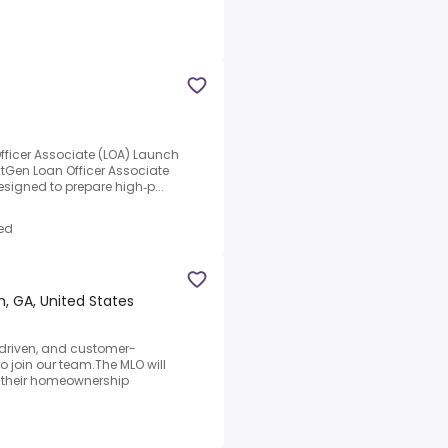
fficer Associate (LOA) Launch
tGen Loan Officer Associate
designed to prepare high‑p...
ed
, GA, United States
 driven, and customer-
o join our team.The MLO will
e their homeownership