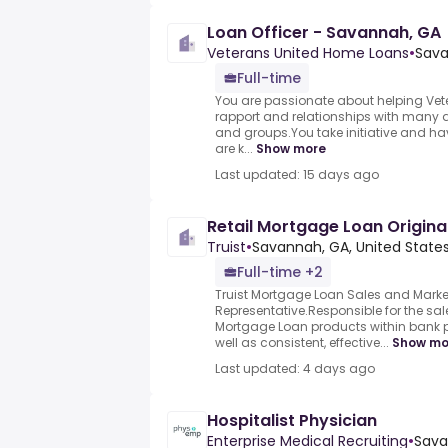
Loan Officer - Savannah, GA
Veterans United Home Loans
•
Sava
Full-time
You are passionate about helping Vet
rapport and relationships with many di
and groups.You take initiative and ha
are k...
Show more
Last updated: 15 days ago
Retail Mortgage Loan Origina
Truist
•
Savannah, GA, United State
Full-time +2
Truist Mortgage Loan Sales and Marke
Representative.Responsible for the sal
Mortgage Loan products within bank 
well as consistent, effective...
Show mo
Last updated: 4 days ago
Hospitalist Physician
Enterprise Medical Recruiting
•
Sava