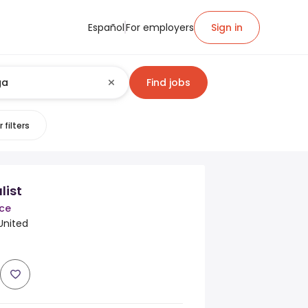
Español
For employers
Sign in
Find jobs
 filters
list
nce
United