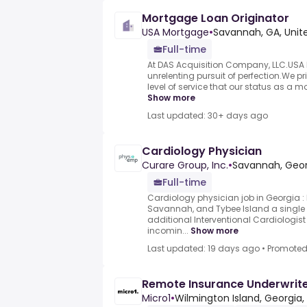
Mortgage Loan Originator
USA Mortgage
•
Savannah, GA, Unit
Full-time
At DAS Acquisition Company, LLC.USA M
unrelenting pursuit of perfection.We pr
level of service that our status as a m
Show more
Last updated: 30+ days ago
Cardiology Physician
Curare Group, Inc.
•
Savannah, Geor
Full-time
Cardiology physician job in Georgia :
Savannah, and Tybee Island a single 
additional Interventional Cardiologist 
incomin...
Show more
Last updated: 19 days ago
•
Promote
Remote Insurance Underwrite
Micro1
•
Wilmington Island, Georgia,