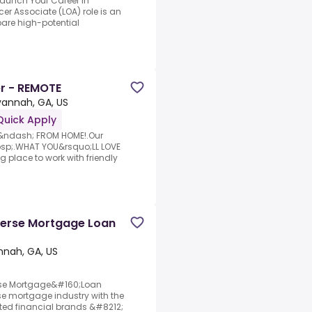
Launch Your Career in
er Associate (LOA) role is an
pare high-potential
r - REMOTE
annah, GA, US
Quick Apply
k &ndash; FROM HOME!.Our
bsp;.WHAT YOU&rsquo;LL LOVE
place to work with friendly
verse Mortgage Loan
nah, GA, US
rse Mortgage&#160;Loan
rse mortgage industry with the
sted financial brands &#8212;