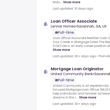
Mutu...
Show more
Last updated: 10 days ago
Loan Officer Associate
Lennar Homes
•
Savannah, GA, US
Full-time
Loan Officer Associate NextGen Loan O
Your Career in Mortgage Sales The Nex
(LOA) role is an early‑career position 
Show more
Last updated: 30+ days ago
•
Promot
Mortgage Loan Originator
United Community Bank
•
Savannah
Full-time
United Community is an experienced,
focused Mortgage Loan Officer (MLO) t
help individuals and families achiev
dreams.In this r...
Show more
Last updated: 30+ days ago