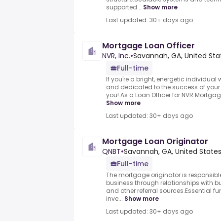
supported...
Show more
Last updated: 30+ days ago
Mortgage Loan Officer
NVR, Inc.
•
Savannah, GA, United Sta
Full-time
If you're a bright, energetic individu
and dedicated to the success of your t
you!.As a Loan Officer for NVR Mortgage,
Show more
Last updated: 30+ days ago
Mortgage Loan Originator
QNBT
•
Savannah, GA, United State
Full-time
The mortgage originator is responsibl
business through relationships with bu
and other referral sources.Essential fu
inve...
Show more
Last updated: 30+ days ago