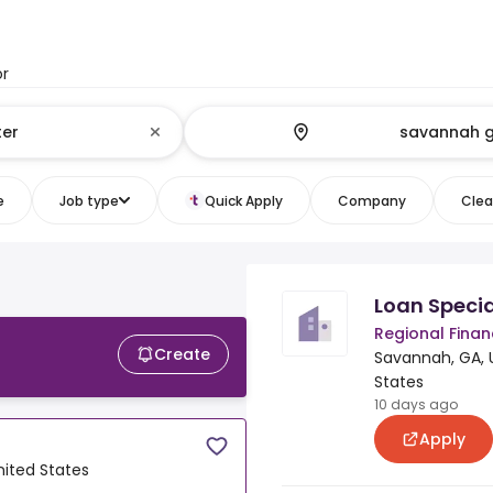
or
e
Job type
Quick Apply
Company
Clear
Loan Specia
Regional Fina
Create
Savannah, GA, 
States
10 days ago
Apply
nited States