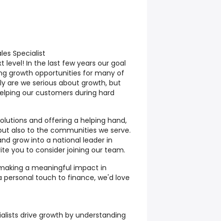
es Specialist
 level! In the last few years our goal
ng growth opportunities for many of
y are we serious about growth, but
helping our customers during hard
solutions and offering a helping hand,
but also to the communities we serve.
nd grow into a national leader in
te you to consider joining our team.
 making a meaningful impact in
 a personal touch to finance, we'd love
ialists drive growth by understanding