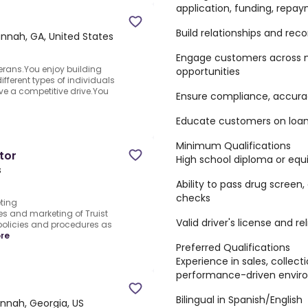
application, funding, repay
Build relationships and rec
nnah, GA, United States
Engage customers across m
erans.You enjoy building
opportunities
fferent types of individuals
ve a competitive drive.You
Ensure compliance, accurac
Educate customers on loan
Minimum Qualifications
tor
High school diploma or equ
s
Ability to pass drug screen
checks
ting
es and marketing of Truist
Valid driver's license and re
policies and procedures as
re
Preferred Qualifications
Experience in sales, collect
performance-driven envir
Bilingual in Spanish/English
nnah, Georgia, US