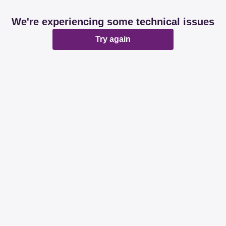
We're experiencing some technical issues
Try again