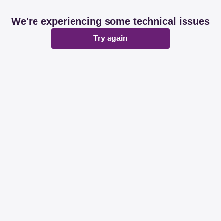
We're experiencing some technical issues
Try again