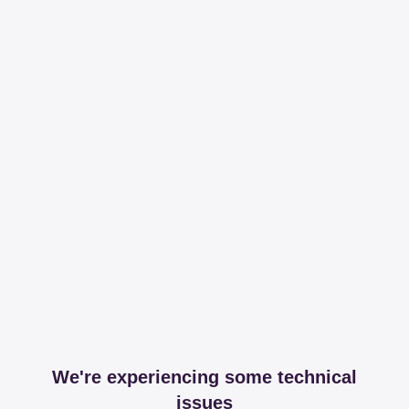
We're experiencing some technical
issues