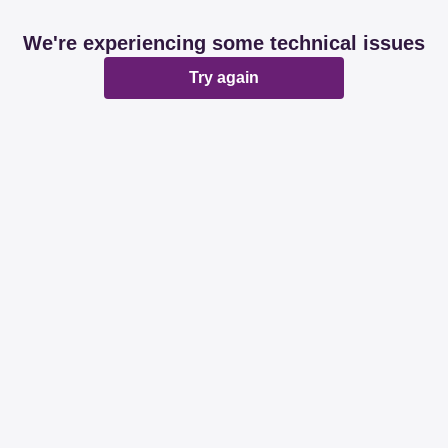
We're experiencing some technical issues
Try again