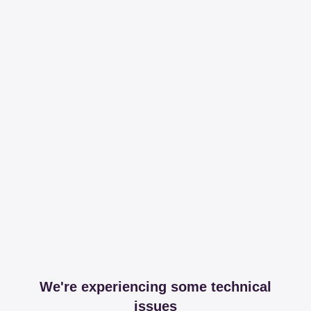
We're experiencing some technical
issues