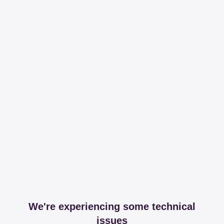
We're experiencing some technical
issues