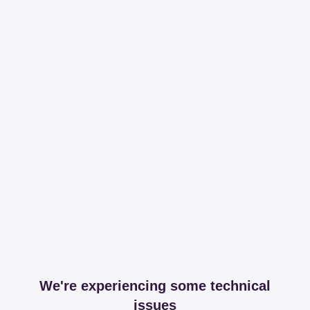
We're experiencing some technical
issues