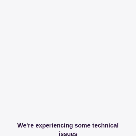
We're experiencing some technical
issues