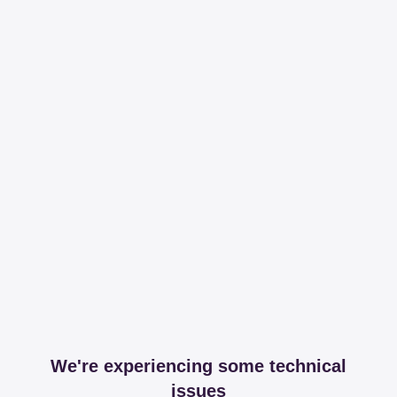
We're experiencing some technical
issues