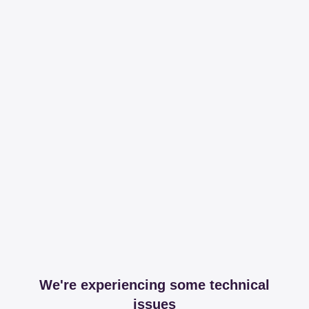
We're experiencing some technical
issues