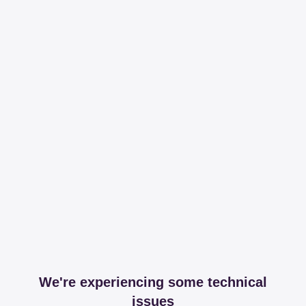
We're experiencing some technical
issues