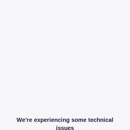
We're experiencing some technical
issues