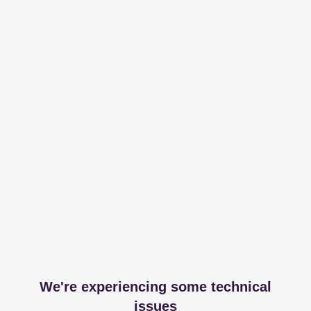
We're experiencing some technical
issues