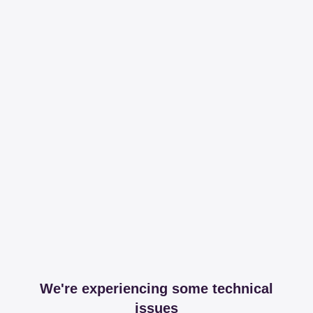
We're experiencing some technical
issues