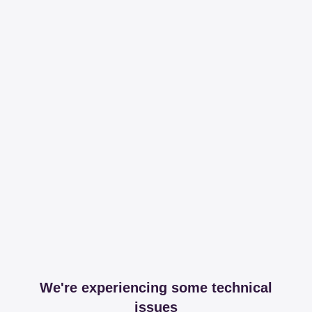
We're experiencing some technical
issues