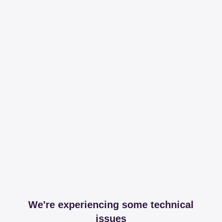
We're experiencing some technical
issues