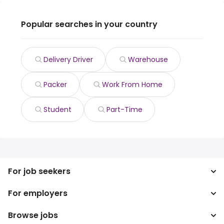
Popular searches in your country
Delivery Driver
Warehouse
Packer
Work From Home
Student
Part-Time
For job seekers
For employers
Search jobs
Search salary
Browse jobs
Enterprise