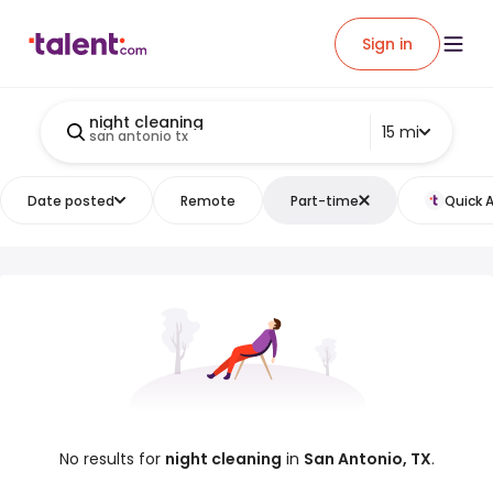
Sign in
night cleaning
15 mi
san antonio tx
Date posted
Remote
Part-time
Quick 
No results for
night cleaning
in
San Antonio, TX
.