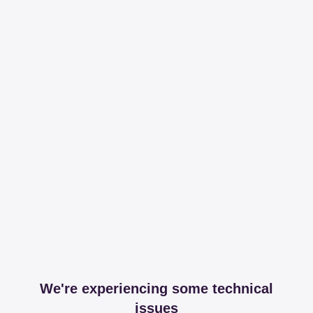
We're experiencing some technical
issues