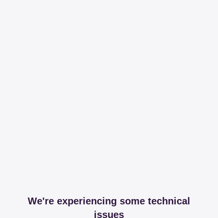
We're experiencing some technical
issues