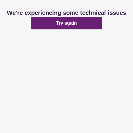
We're experiencing some technical issues
Try again