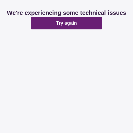
We're experiencing some technical issues
Try again