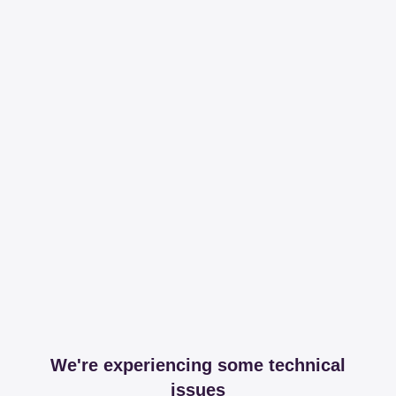
We're experiencing some technical
issues