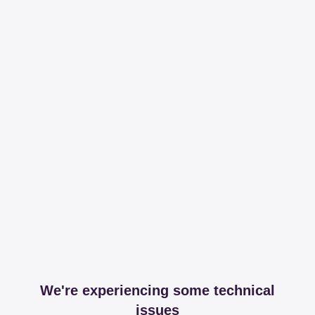
We're experiencing some technical
issues