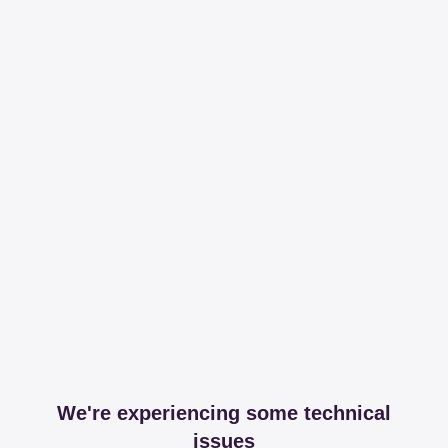
We're experiencing some technical
issues