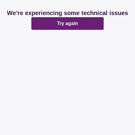
We're experiencing some technical issues
Try again