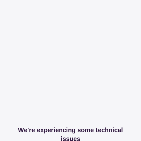
We're experiencing some technical
issues