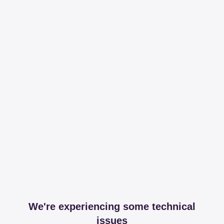
We're experiencing some technical
issues