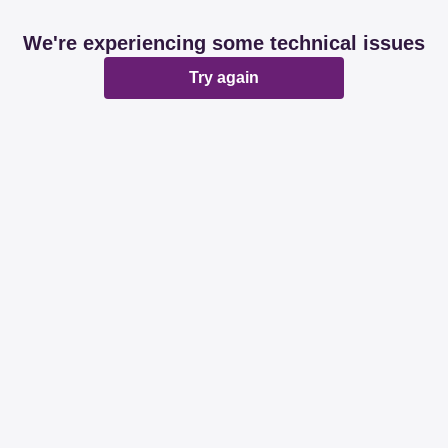
We're experiencing some technical issues
Try again