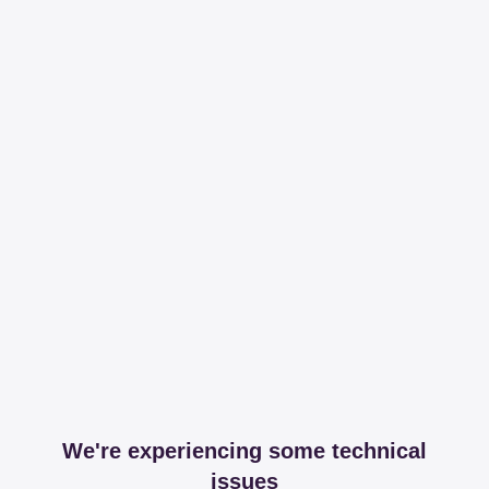
We're experiencing some technical
issues