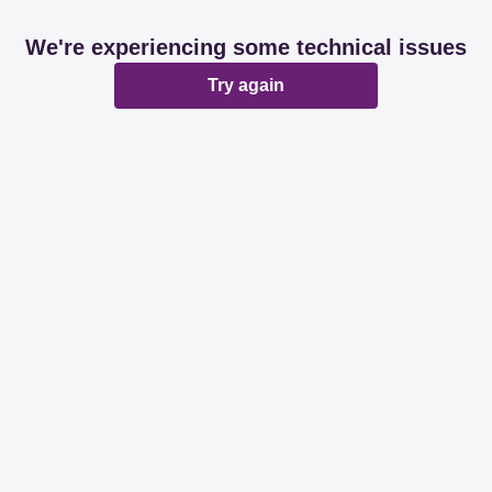
We're experiencing some technical issues
Try again