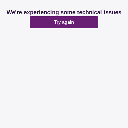
We're experiencing some technical issues
Try again