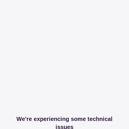
We're experiencing some technical
issues