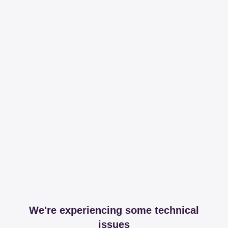
We're experiencing some technical
issues