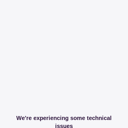
We're experiencing some technical
issues