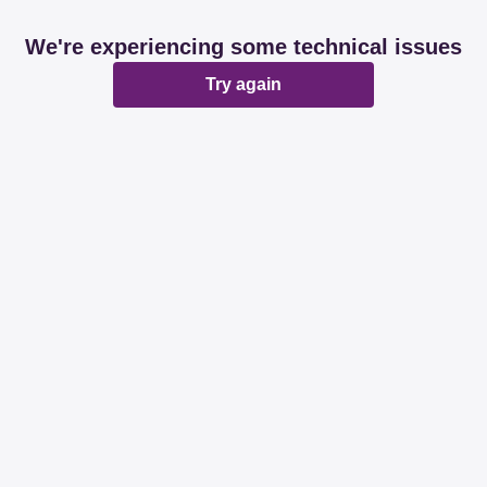
We're experiencing some technical issues
Try again