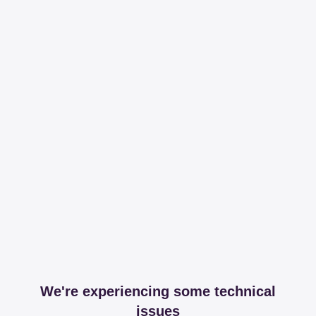
We're experiencing some technical
issues